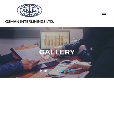
GALLERY
Home
Gallery