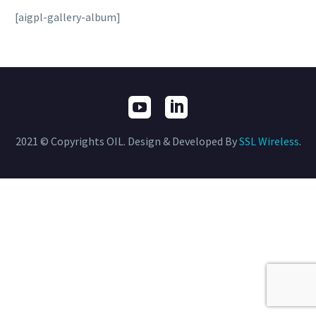
[aigpl-gallery-album]
2021 © Copyrights OIL. Design & Developed By
SSL Wireless
.