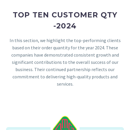
TOP TEN CUSTOMER QTY
-2024
In this section, we highlight the top-performing clients
based on their order quantity for the year 2024. These
companies have demonstrated consistent growth and
significant contributions to the overall success of our
business. Their continued partnership reflects our
commitment to delivering high-quality products and
services.