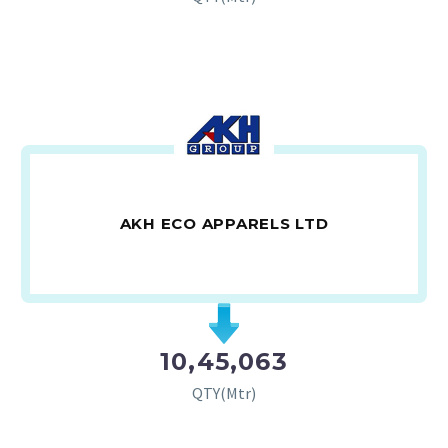
AKH ECO APPARELS LTD
10,45,063
QTY(Mtr)