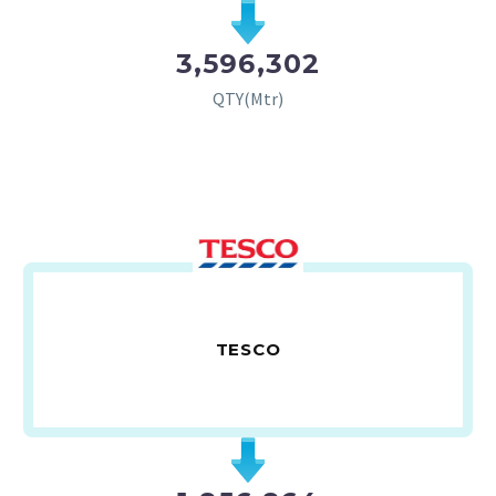
3,596,302
QTY(Mtr)
TESCO