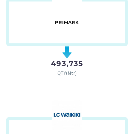
PRIMARK
493,735
QTY(Mtr)