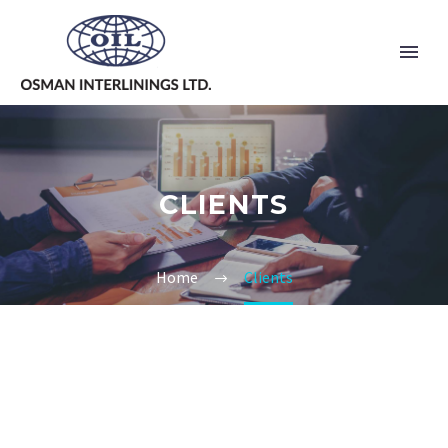
CLIENTS
Home
Clients