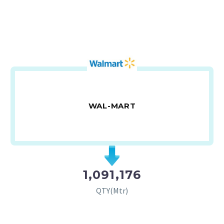
WAL-MART
1,091,176
QTY(Mtr)