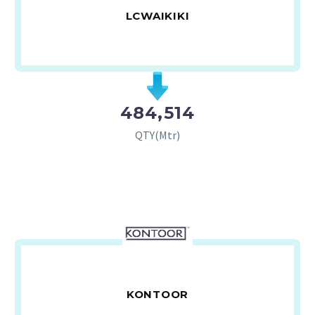
LCWAIKIKI
484,514
QTY(Mtr)
KONTOOR