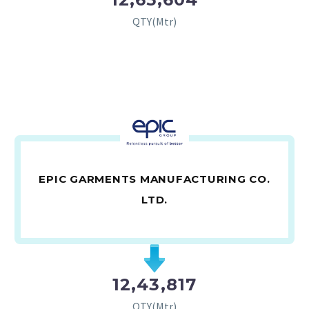
QTY(Mtr)
EPIC GARMENTS MANUFACTURING CO.
LTD.
12,43,817
QTY(Mtr)