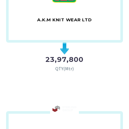
A.K.M KNIT WEAR LTD
23,97,800
QTY(Mtr)