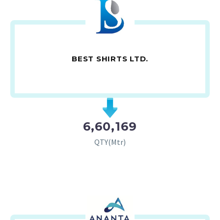
BEST SHIRTS LTD.
6,60,169
QTY(Mtr)