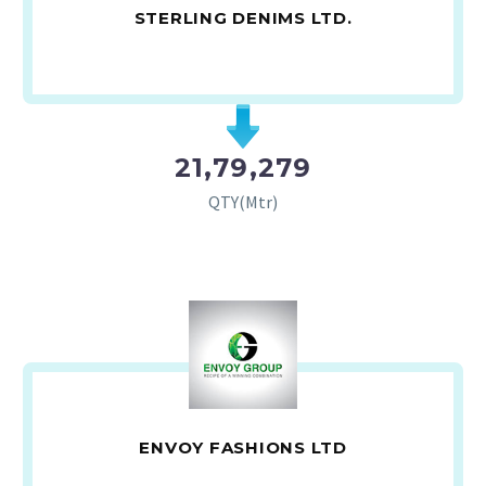
STERLING DENIMS LTD.
21,79,279
QTY(Mtr)
ENVOY FASHIONS LTD