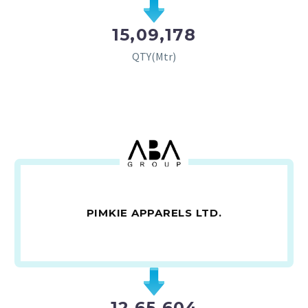
15,09,178
QTY(Mtr)
PIMKIE APPARELS LTD.
12,65,604