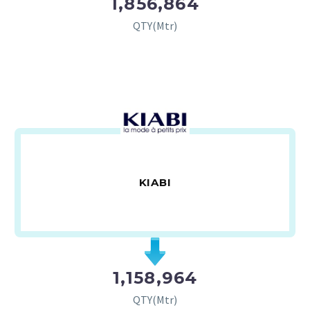
1,856,864
QTY(Mtr)
KIABI
1,158,964
QTY(Mtr)