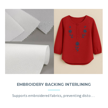
EMBROIDERY BACKING INTERLINING
Supports embroidered fabrics, preventing distortion and ensuring the design stays intact, ideal for embroidered garments.