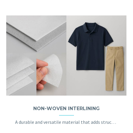
NON-WOVEN INTERLINING
A durable and versatile material that adds structure and support to garments like shirts and jackets, maintaining their shape without sacrificing comfort.