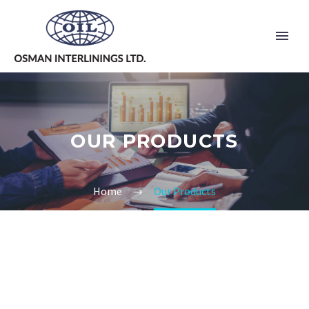
OUR PRODUCTS
Home
Our Products