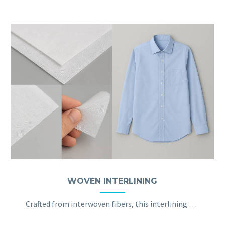
WOVEN INTERLINING
Crafted from interwoven fibers, this interlining offers strength and stability, ideal for firm garment areas like collars and cuffs.