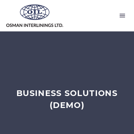
BUSINESS SOLUTIONS
(DEMO)