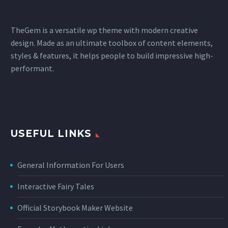
TheGem is a versatile wp theme with modern creative
design. Made as an ultimate toolbox of content elements,
styles & features, it helps people to build impressive high-
performant.
USEFUL LINKS
General Information For Users
Interactive Fairy Tales
Official Storybook Maker Website