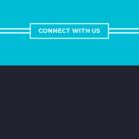
CONNECT WITH US