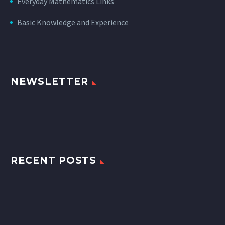
Everyday Mathematics Links
Basic Knowledge and Experience
NEWSLETTER
RECENT POSTS