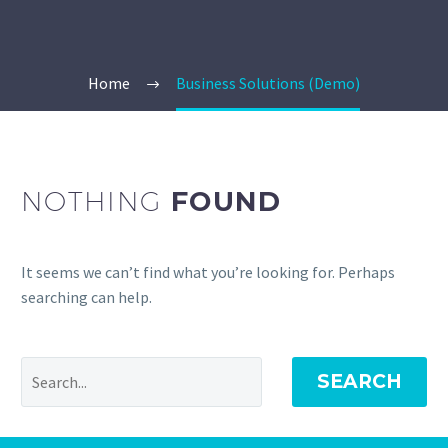
Home
Business Solutions (Demo)
NOTHING
FOUND
It seems we can’t find what you’re looking for. Perhaps
searching can help.
SEARCH